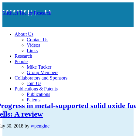
Michael Tucker Research
About Us
Contact Us
Videos
Links
Research
People
Mike Tucker
Group Members
Collaborators and Sponsors
Join Us
Publications & Patents
Publications
Patents
rogress in metal-supported solid oxide fu
ells: A review
ay 30, 2018
by
wpengine