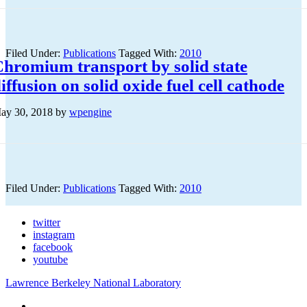
Filed Under:
Publications
Tagged With:
2010
hromium transport by solid state
iffusion on solid oxide fuel cell cathode
ay 30, 2018
by
wpengine
Filed Under:
Publications
Tagged With:
2010
twitter
instagram
facebook
youtube
Lawrence Berkeley National Laboratory