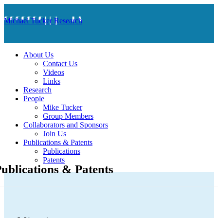
Michael Tucker Research
About Us
Contact Us
Videos
Links
Research
People
Mike Tucker
Group Members
Collaborators and Sponsors
Join Us
Publications & Patents
Publications
Patents
ublications & Patents