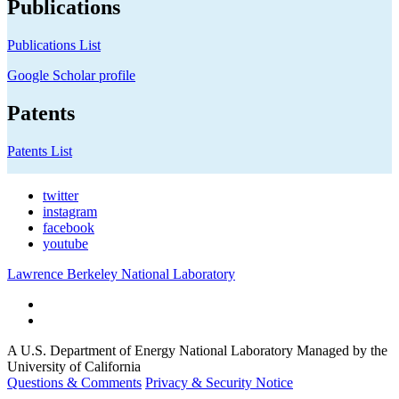
Publications
Publications List
Google Scholar profile
Patents
Patents List
twitter
instagram
facebook
youtube
Lawrence Berkeley National Laboratory
A U.S. Department of Energy National Laboratory Managed by the
University of California
Questions & Comments
Privacy & Security Notice