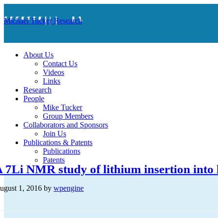
Michael Tucker Research
About Us
Contact Us
Videos
Links
Research
People
Mike Tucker
Group Members
Collaborators and Sponsors
Join Us
Publications & Patents
Publications
Patents
 7Li NMR study of lithium insertion into
ugust 1, 2016
by
wpengine