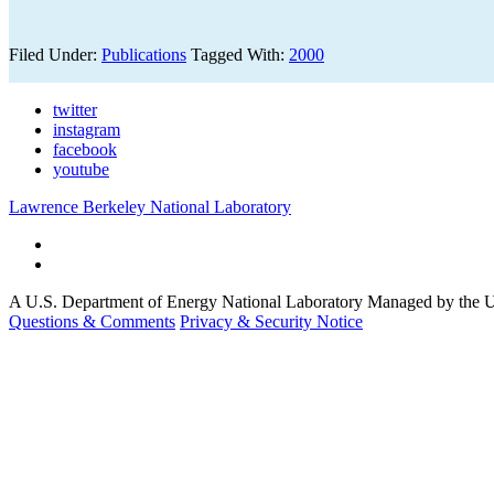
Filed Under:
Publications
Tagged With:
2000
twitter
instagram
facebook
youtube
Lawrence Berkeley National Laboratory
A U.S. Department of Energy National Laboratory Managed by the Un
Questions & Comments
Privacy & Security Notice