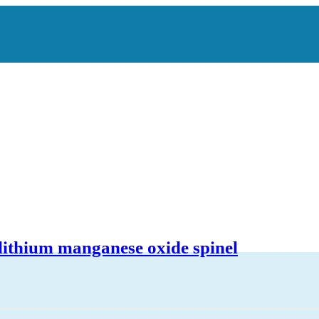
 lithium manganese oxide spinel