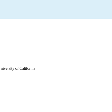
iversity of California