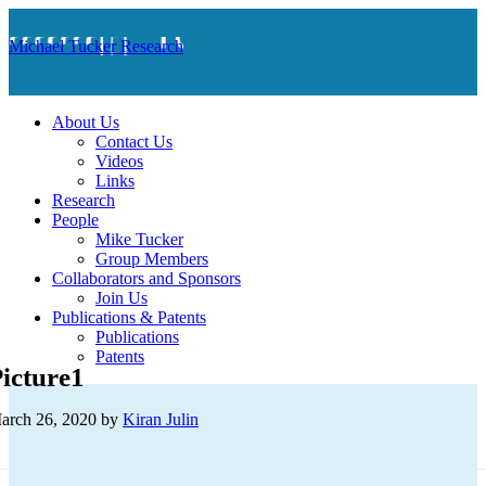
Michael Tucker Research
About Us
Contact Us
Videos
Links
Research
People
Mike Tucker
Group Members
Collaborators and Sponsors
Join Us
Publications & Patents
Publications
Patents
icture1
arch 26, 2020
by
Kiran Julin