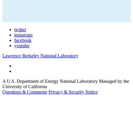
twitter
instagram
facebook
youtube
Lawrence Berkeley National Laboratory
A U.S. Department of Energy National Laboratory Managed by the
University of California
Questions & Comments
Privacy & Security Notice