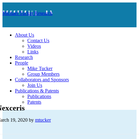
Michael Tucker Research
About Us
Contact Us
Videos
Links
Research
People
Mike Tucker
Group Members
Collaborators and Sponsors
Join Us
Publications & Patents
Publications
Patents
exceris
arch 19, 2020
by
mtucker