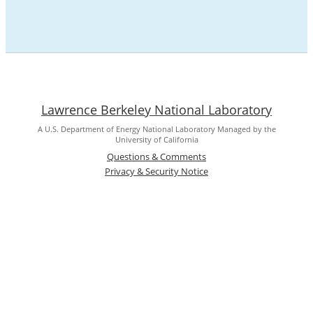
Lawrence Berkeley National Laboratory
A U.S. Department of Energy National Laboratory Managed by the
University of California
Questions & Comments
Privacy & Security Notice