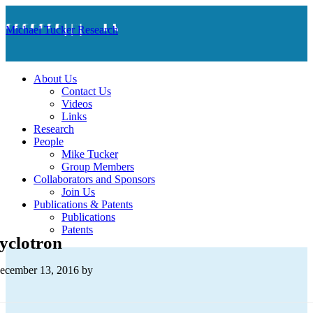
Michael Tucker Research
About Us
Contact Us
Videos
Links
Research
People
Mike Tucker
Group Members
Collaborators and Sponsors
Join Us
Publications & Patents
Publications
Patents
yclotron
ecember 13, 2016
by