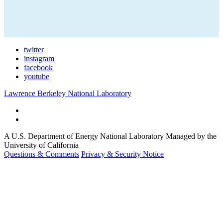
twitter
instagram
facebook
youtube
Lawrence Berkeley National Laboratory
A U.S. Department of Energy National Laboratory Managed by the
University of California
Questions & Comments
Privacy & Security Notice