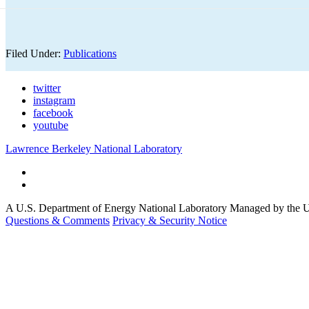
Filed Under:
Publications
twitter
instagram
facebook
youtube
Lawrence Berkeley National Laboratory
A U.S. Department of Energy National Laboratory Managed by the Un
Questions & Comments
Privacy & Security Notice