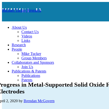
Michael Tucker Research
About Us
Contact Us
Videos
Links
Research
People
Mike Tucker
Group Members
Collaborators and Sponsors
Join Us
Publications & Patents
Publications
Patents
rogress in Metal-Supported Solid Oxide F
lectrodes
pril 2, 2020
by
Brendan McGovern