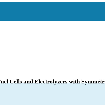
uel Cells and Electrolyzers with Symmetri