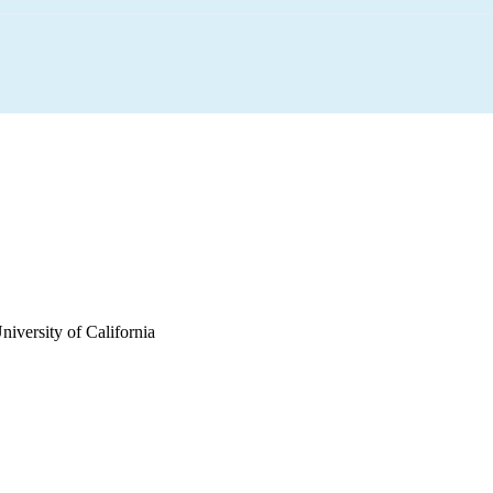
iversity of California