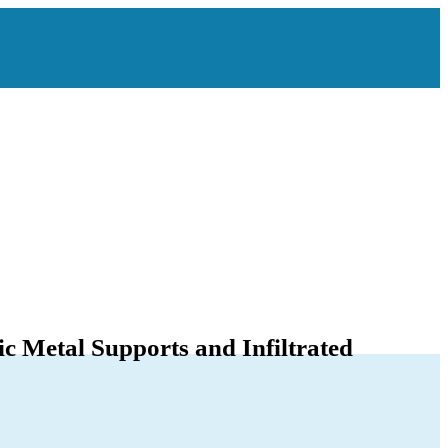
c Metal Supports and Infiltrated